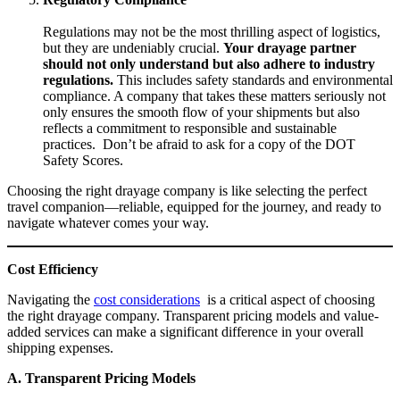
Regulations may not be the most thrilling aspect of logistics,
but they are undeniably crucial.
Your drayage partner
should not only understand but also adhere to industry
regulations.
This includes safety standards and environmental
compliance. A company that takes these matters seriously not
only ensures the smooth flow of your shipments but also
reflects a commitment to responsible and sustainable
practices. Don’t be afraid to ask for a copy of the DOT
Safety Scores.
Choosing the right drayage company is like selecting the perfect
travel companion—reliable, equipped for the journey, and ready to
navigate whatever comes your way.
Cost Efficiency
Navigating the
cost considerations
is a critical aspect of choosing
the right drayage company. Transparent pricing models and value-
added services can make a significant difference in your overall
shipping expenses.
A. Transparent Pricing Models