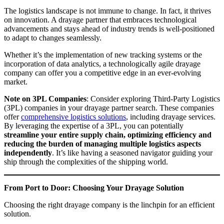
The logistics landscape is not immune to change. In fact, it thrives
on innovation. A drayage partner that embraces technological
advancements and stays ahead of industry trends is well-positioned
to adapt to changes seamlessly.
Whether it’s the implementation of new tracking systems or the
incorporation of data analytics, a technologically agile drayage
company can offer you a competitive edge in an ever-evolving
market.
Note on 3PL Companies
: Consider exploring Third-Party Logistics
(3PL) companies in your drayage partner search. These companies
offer
comprehensive logistics solutions
, including drayage services.
By leveraging the expertise of a 3PL, you can potentially
streamline your entire supply chain, optimizing efficiency and
reducing the burden of managing multiple logistics aspects
independently
. It’s like having a seasoned navigator guiding your
ship through the complexities of the shipping world.
From Port to Door: Choosing Your Drayage Solution
Choosing the right drayage company is the linchpin for an efficient
solution.