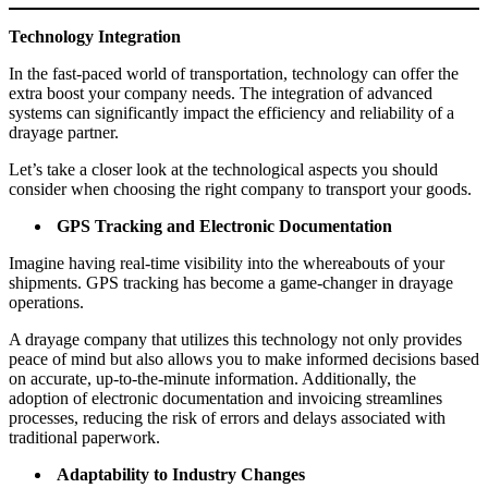
Technology Integration
In the fast-paced world of transportation, technology can offer the
extra boost your company needs. The integration of advanced
systems can significantly impact the efficiency and reliability of a
drayage partner.
Let’s take a closer look at the technological aspects you should
consider when choosing the right company to transport your goods.
GPS Tracking and Electronic Documentation
Imagine having real-time visibility into the whereabouts of your
shipments. GPS tracking has become a game-changer in drayage
operations.
A drayage company that utilizes this technology not only provides
peace of mind but also allows you to make informed decisions based
on accurate, up-to-the-minute information. Additionally, the
adoption of electronic documentation and invoicing streamlines
processes, reducing the risk of errors and delays associated with
traditional paperwork.
Adaptability to Industry Changes