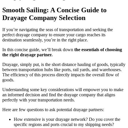
Smooth Sailing: A Concise Guide to
Drayage Company Selection
If you’re navigating the seas of transportation and seeking the
perfect drayage company to ensure your cargo reaches its
destination seamlessly, you’re in the right place.
In this concise guide, we’ll break down
the essentials of choosing
the right drayage partner.
Drayage, simply put, is the short distance hauling of goods, typically
between transportation hubs like ports, rail yards, and warehouses.
The efficiency of this process directly impacts the overall flow of
goods.
Understanding some key considerations will empower you to make
an informed decision and find the drayage company that aligns
perfectly with your transportation needs.
Here are few questions to ask potential drayage partners:
How extensive is your drayage network? Do you cover the
specific regions and ports crucial to my shipping needs?