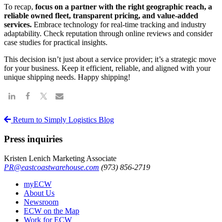
To recap,
focus on a partner with the right geographic reach, a
reliable owned fleet, transparent pricing, and value-added
services.
Embrace technology for real-time tracking and industry
adaptability. Check reputation through online reviews and consider
case studies for practical insights.
This decision isn’t just about a service provider; it’s a strategic move
for your business. Keep it efficient, reliable, and aligned with your
unique shipping needs. Happy shipping!
Return to Simply Logistics Blog
Press inquiries
Kristen Lenich
Marketing Associate
PR@eastcoastwarehouse.com
(973) 856-2719
myECW
About Us
Newsroom
ECW on the Map
Work for ECW