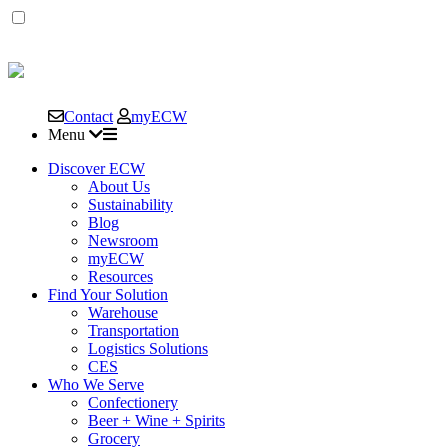
East
Coast
Contact
myECW
Warehouse
Menu
&
Discover ECW
About Us
Sustainability
Distribution
Blog
Newsroom
Corp.
myECW
Resources
Find Your Solution
Warehouse
Transportation
Logistics Solutions
CES
Who We Serve
Confectionery
Beer + Wine + Spirits
Grocery