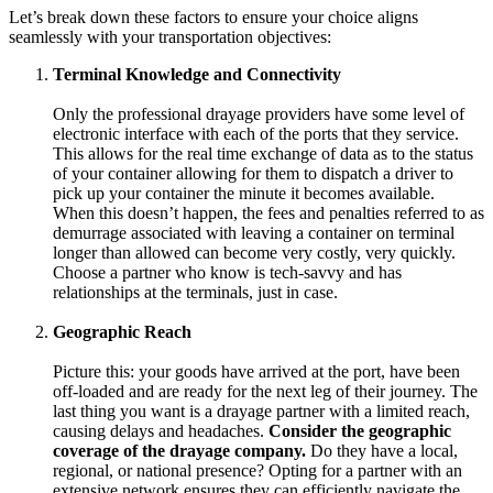
Let’s break down these factors to ensure your choice aligns
seamlessly with your transportation objectives:
Terminal Knowledge and Connectivity
Only the professional drayage providers have some level of
electronic interface with each of the ports that they service.
This allows for the real time exchange of data as to the status
of your container allowing for them to dispatch a driver to
pick up your container the minute it becomes available.
When this doesn’t happen, the fees and penalties referred to as
demurrage associated with leaving a container on terminal
longer than allowed can become very costly, very quickly.
Choose a partner who know is tech-savvy and has
relationships at the terminals, just in case.
Geographic Reach
Picture this: your goods have arrived at the port, have been
off-loaded and are ready for the next leg of their journey. The
last thing you want is a drayage partner with a limited reach,
causing delays and headaches.
Consider the geographic
coverage of the drayage company.
Do they have a local,
regional, or national presence? Opting for a partner with an
extensive network ensures they can efficiently navigate the