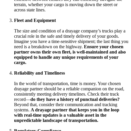
terrain, whether your cargo is moving down the street or
across state lines.
Fleet and Equipment
The size and condition of a drayage company’s trucks play a
crucial role in the safe and timely delivery of your goods.
Imagine you have a time-sensitive shipment; the last thing you
need is a breakdown on the highway.
Ensure your chosen
partner owns their own fleet, is well-maintained and also
equipped to handle any unique requirements of your
cargo.
Reliability and Timeliness
In the world of transportation, time is money. Your chosen
drayage partner should be a reliable companion on the road,
consistently meeting delivery timelines. Check their track
record—
do they have a history of punctual deliveries?
Beyond that, consider their communication and tracking
systems.
A drayage partner that keeps you in the loop
with real-time updates is a valuable asset in the
unpredictable landscape of transportation.
Regulatory Compliance