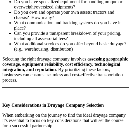
Do you have specialized equipment for handling unique or
overweight/oversized shipments?
Do you own and operate your own assets; tractors and
chassis? How many?
What communication and tracking systems do you have in
place?
Can you provide a transparent breakdown of your pricing,
including all assessorial fees?
What additional services do you offer beyond basic drayage?
(e.g., warehousing, distribution)
Selecting the right drayage company involves
assessing geographic
coverage, equipment reliability, cost efficiency, technological
integration, and reputation
. By prioritizing these factors,
businesses can ensure a seamless and cost-effective transportation
process.
Key Considerations in Drayage Company Selection
When embarking on the journey to find the ideal drayage company,
it’s essential to focus on key considerations that will set the course
for a successful partnership.