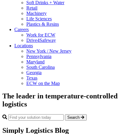
Soft Drinks + Water
Retail
Machinery
Life Sciences
Plastics & Resins
Careers
Work for ECW
Drive4Safeway
Locations
New York / New Jersey
Pennsylvania
Maryland
South Carolina
Georgia
Texas
ECW on the Map
The leader in temperature-controlled
logistics
Search
Simply Logistics Blog