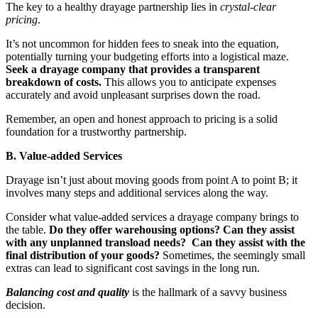
The key to a healthy drayage partnership lies in
crystal-clear
pricing
.
It’s not uncommon for hidden fees to sneak into the equation,
potentially turning your budgeting efforts into a logistical maze.
Seek a drayage company that provides a transparent
breakdown of costs.
This allows you to anticipate expenses
accurately and avoid unpleasant surprises down the road.
Remember, an open and honest approach to pricing is a solid
foundation for a trustworthy partnership.
B. Value-added Services
Drayage isn’t just about moving goods from point A to point B; it
involves many steps and additional services along the way.
Consider what value-added services a drayage company brings to
the table.
Do they offer warehousing options? Can they assist
with any unplanned transload needs? Can they assist with the
final distribution of your goods?
Sometimes, the seemingly small
extras can lead to significant cost savings in the long run.
Balancing cost and quality
is the hallmark of a savvy business
decision.