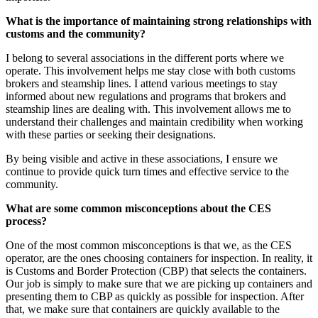
What is the importance of maintaining strong relationships with
customs and the community?
I belong to several associations in the different ports where we
operate. This involvement helps me stay close with both customs
brokers and steamship lines. I attend various meetings to stay
informed about new regulations and programs that brokers and
steamship lines are dealing with. This involvement allows me to
understand their challenges and maintain credibility when working
with these parties or seeking their designations.
By being visible and active in these associations, I ensure we
continue to provide quick turn times and effective service to the
community.
What are some common misconceptions about the CES
process?
One of the most common misconceptions is that we, as the CES
operator, are the ones choosing containers for inspection. In reality, it
is Customs and Border Protection (CBP) that selects the containers.
Our job is simply to make sure that we are picking up containers and
presenting them to CBP as quickly as possible for inspection. After
that, we make sure that containers are quickly available to the