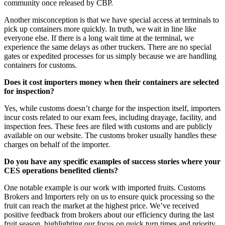
community once released by CBP.
Another misconception is that we have special access at terminals to
pick up containers more quickly. In truth, we wait in line like
everyone else. If there is a long wait time at the terminal, we
experience the same delays as other truckers. There are no special
gates or expedited processes for us simply because we are handling
containers for customs.
Does it cost importers money when their containers are selected
for inspection?
Yes, while customs doesn’t charge for the inspection itself, importers
incur costs related to our exam fees, including drayage, facility, and
inspection fees. These fees are filed with customs and are publicly
available on our website. The customs broker usually handles these
charges on behalf of the importer.
Do you have any specific examples of success stories where your
CES operations benefited clients?
One notable example is our work with imported fruits. Customs
Brokers and Importers rely on us to ensure quick processing so the
fruit can reach the market at the highest price. We’ve received
positive feedback from brokers about our efficiency during the last
fruit season, highlighting our focus on quick turn times and priority