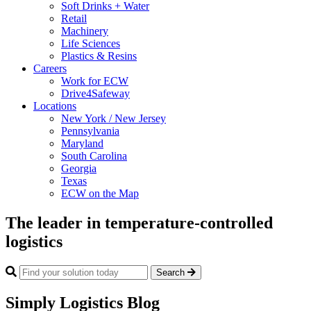
Soft Drinks + Water
Retail
Machinery
Life Sciences
Plastics & Resins
Careers
Work for ECW
Drive4Safeway
Locations
New York / New Jersey
Pennsylvania
Maryland
South Carolina
Georgia
Texas
ECW on the Map
The leader in temperature-controlled
logistics
Search
Simply Logistics Blog