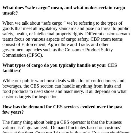
What does “safe cargo” mean, and what makes certain cargo
unsafe?
When we talk about “safe cargo,” we’re referring to the types of
goods that meet all regulatory standards and pose no threat to public
safety, health, or intellectual property rights. Different customs exam
teams focus on various aspects of cargo safety. CBP exam teams
consist of Enforcement, Agriculture and Trade, and other
government agencies such as the Consumer Product Safety
Commission (CPSC).
What types of cargo do you typically handle at your CES
facilities?
While our public warehouse deals with a lot of confectionery and
beverages, the CES section can handle anything from fruits and
food products to used shoes and machinery. It all depends on what
customs targets for inspection.
How has the demand for CES services evolved over the past
few years?
The funny thing about being a CES operator is that the business
volume isn’t guaranteed. Demand fluctuates based on customs’
focus at the time. Over my 14 years in this role, I’ve seen significant