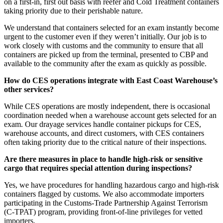
on a first-in, first out basis with reefer and Cold Treatment containers
taking priority due to their perishable nature.
We understand that containers selected for an exam instantly become
urgent to the customer even if they weren’t initially. Our job is to
work closely with customs and the community to ensure that all
containers are picked up from the terminal, presented to CBP and
available to the community after the exam as quickly as possible.
How do CES operations integrate with East Coast Warehouse’s
other services?
While CES operations are mostly independent, there is occasional
coordination needed when a warehouse account gets selected for an
exam. Our drayage services handle container pickups for CES,
warehouse accounts, and direct customers, with CES containers
often taking priority due to the critical nature of their inspections.
Are there measures in place to handle high-risk or sensitive
cargo that requires special attention during inspections?
Yes, we have procedures for handling hazardous cargo and high-risk
containers flagged by customs. We also accommodate importers
participating in the Customs-Trade Partnership Against Terrorism
(C-TPAT) program, providing front-of-line privileges for vetted
importers.