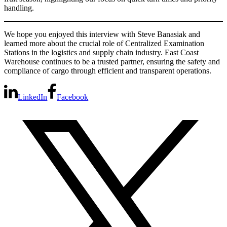
handling.
We hope you enjoyed this interview with Steve Banasiak and
learned more about the crucial role of Centralized Examination
Stations in the logistics and supply chain industry. East Coast
Warehouse continues to be a trusted partner, ensuring the safety and
compliance of cargo through efficient and transparent operations.
LinkedIn
Facebook