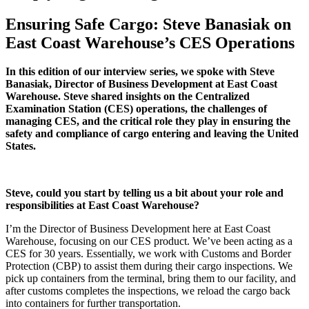
Ensuring Safe Cargo: Steve Banasiak on
East Coast Warehouse’s CES Operations
In this edition of our interview series, we spoke with Steve
Banasiak, Director of Business Development at East Coast
Warehouse. Steve shared insights on the Centralized
Examination Station (CES) operations, the challenges of
managing CES, and the critical role they play in ensuring the
safety and compliance of cargo entering and leaving the United
States.
Steve, could you start by telling us a bit about your role and
responsibilities at East Coast Warehouse?
I’m the Director of Business Development here at East Coast
Warehouse, focusing on our CES product. We’ve been acting as a
CES for 30 years. Essentially, we work with Customs and Border
Protection (CBP) to assist them during their cargo inspections. We
pick up containers from the terminal, bring them to our facility, and
after customs completes the inspections, we reload the cargo back
into containers for further transportation.