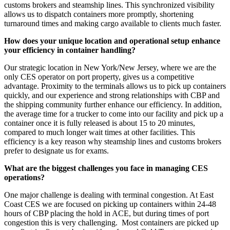
customs brokers and steamship lines. This synchronized visibility
allows us to dispatch containers more promptly, shortening
turnaround times and making cargo available to clients much faster.
How does your unique location and operational setup enhance
your efficiency in container handling?
Our strategic location in New York/New Jersey, where we are the
only CES operator on port property, gives us a competitive
advantage. Proximity to the terminals allows us to pick up containers
quickly, and our experience and strong relationships with CBP and
the shipping community further enhance our efficiency. In addition,
the average time for a trucker to come into our facility and pick up a
container once it is fully released is about 15 to 20 minutes,
compared to much longer wait times at other facilities. This
efficiency is a key reason why steamship lines and customs brokers
prefer to designate us for exams.
What are the biggest challenges you face in managing CES
operations?
One major challenge is dealing with terminal congestion. At East
Coast CES we are focused on picking up containers within 24-48
hours of CBP placing the hold in ACE, but during times of port
congestion this is very challenging. Most containers are picked up