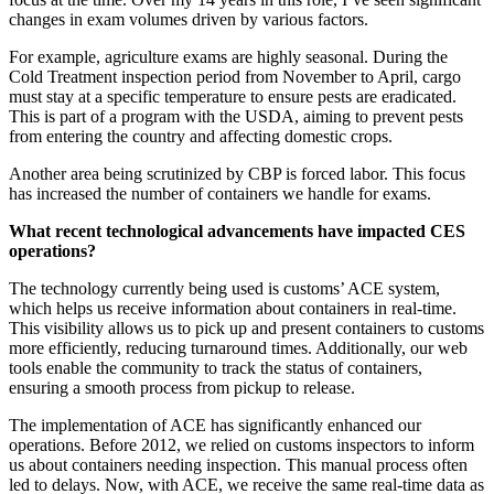
changes in exam volumes driven by various factors.
For example, agriculture exams are highly seasonal. During the
Cold Treatment inspection period from November to April, cargo
must stay at a specific temperature to ensure pests are eradicated.
This is part of a program with the USDA, aiming to prevent pests
from entering the country and affecting domestic crops.
Another area being scrutinized by CBP is forced labor. This focus
has increased the number of containers we handle for exams.
What recent technological advancements have impacted CES
operations?
The technology currently being used is customs’ ACE system,
which helps us receive information about containers in real-time.
This visibility allows us to pick up and present containers to customs
more efficiently, reducing turnaround times. Additionally, our web
tools enable the community to track the status of containers,
ensuring a smooth process from pickup to release.
The implementation of ACE has significantly enhanced our
operations. Before 2012, we relied on customs inspectors to inform
us about containers needing inspection. This manual process often
led to delays. Now, with ACE, we receive the same real-time data as