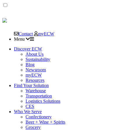
East
Coast
Contact
myECW
Warehouse
Menu
&
Discover ECW
About Us
Sustainability
Distribution
Blog
Newsroom
Corp.
myECW
Resources
Find Your Solution
Warehouse
Transportation
Logistics Solutions
CES
Who We Serve
Confectionery
Beer + Wine + Spirits
Grocery