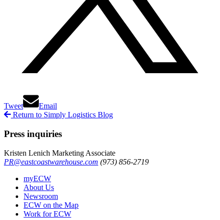
Tweet
Email
Return to Simply Logistics Blog
Press inquiries
Kristen Lenich
Marketing Associate
PR@eastcoastwarehouse.com
(973) 856-2719
myECW
About Us
Newsroom
ECW on the Map
Work for ECW